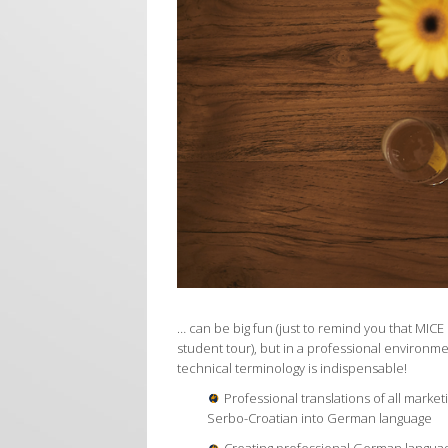
… can be big fun (just to remind you that MICE 
student tour), but in a professional environm
technical terminology is indispensable!
Professional translations of all marketi
Serbo-Croatian into German language
Creating professional German language