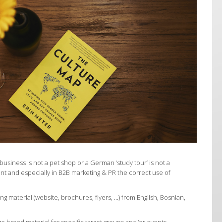
business is not a pet shop or a German ‘study tour’ is not a
ent and especially in B2B marketing & PR the correct use of
ng material (website, brochures, flyers, ...) from English, Bosnian,
 brand material for specific target groups and/or events