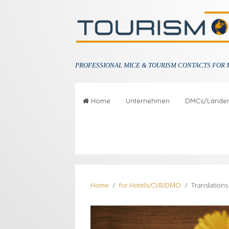
PROFESSIONAL
MICE & TOURISM CONTACTS FOR 
Home
Unternehmen
DMCs/Lände
Home
for Hotels/CVB/DMO
Translation