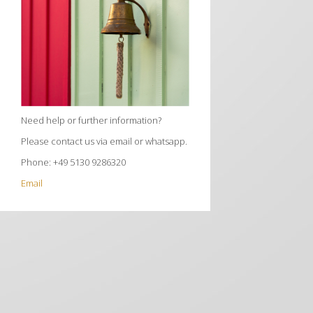
Need help or further information?
Please contact us via email or whatsapp.
Phone: +49 5130 9286320
Email