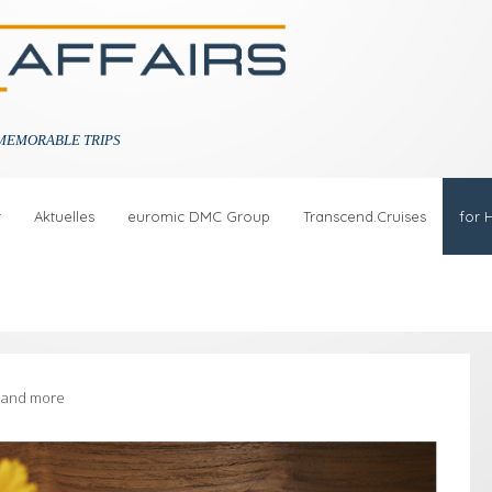
MEMORABLE TRIPS
r
Aktuelles
euromic DMC Group
Transcend.Cruises
for 
s and more