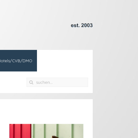
Hotels/CVB/DMO