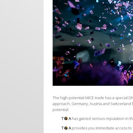
The high potential MICE trade has a special D
approach. Germany, Austria and Switzerland 
potential.
T
A
has gained serious reputation in t
T
A
provides you immediate access to t