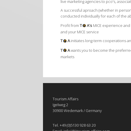
live marketing agencies to pco's, assoc
A successful aproach (whether in person
conducted individually for each of the a
Profit from
T
A's
MICE experience and s
and your MICE service
T
A
initiates long-term cooperations 
T
A
wants you to become the preferred
markets
Tourism Affairs
Igelweg 2
30900 Wedemark / Germany
Tel. +49 (0)5130 928 63 20