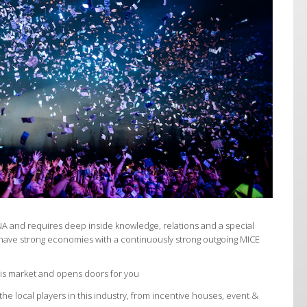
NA and requires deep inside knowledge, relations and a special
have strong economies with a continuously strong outgoing MICE
his market and opens doors for you
he local players in this industry, from incentive houses, event &