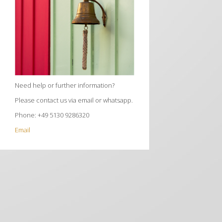
Need help or further information?
Please contact us via email or whatsapp.
Phone: +49 5130 9286320
Email