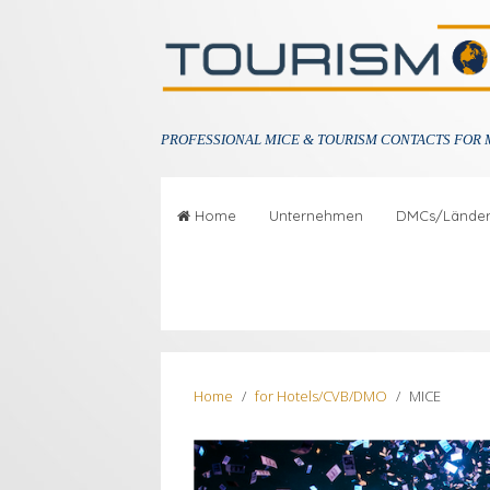
PROFESSIONAL
MICE & TOURISM CONTACTS FOR 
Home
Unternehmen
DMCs/Lände
Home
for Hotels/CVB/DMO
MICE