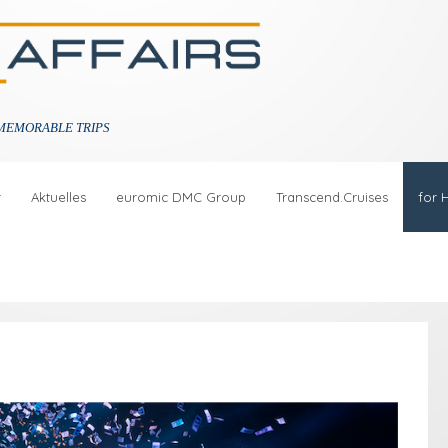
MEMORABLE TRIPS
r
Aktuelles
euromic DMC Group
Transcend.Cruises
for 