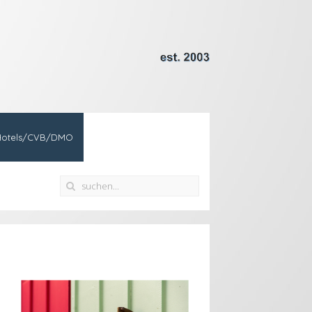
Hotels/CVB/DMO