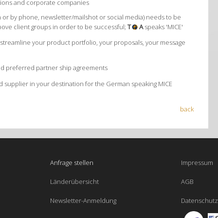
iations and corporate companies
 or by phone, newsletter/mailshot or social media) needs to be
bove client groups in order to be successful;
T
A
speaks 'MICE'
treamline your product portfolio, your proposals, your message
and preferred partner ship agreements
 supplier in your destination for the German speaking MICE
back
Anfrage stellen
Impressum
Länderübersicht
AGB
Newsletter-Anmeldung
Datenschutz