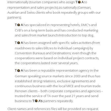
internationally (tourism companies who assign
T
A
to
representation and sales projects) as nationally (German,
Austrian and Swiss clients who book repeatedly groups with our
partners).
T
A
has specialized in representing hotels, DMC's and
CVB's on a long-term basis and has conducted marketing
and sales from market launch/introduction to top dog.
T
A
has been assigned with specific sales activities (from
roadshows to sales blitzes to individual campaigns) by
Convention Bureaus and Destinations; even though the
cooperations were based on individual project contracts,
the cooperations lasted over several years.
T
A
has been a reputable representation agency in the
German speaking source markets since 2003 and thus has
established strong relations, exclusive agreements and
continuous business with the local MICE and tourism trade.
Renown clients – both corporate companies and agencies –
trusted the service of TA over the past 21 years and send
business to
T
A’s
partners repeatedly.
Client names and references files will be provided on request.