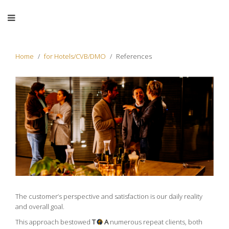
Home
for Hotels/CVB/DMO
References
The customer’s perspective and satisfaction is our daily reality
and overall goal.
This approach bestowed
T
A
numerous repeat clients, both